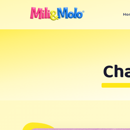
Ho
Ch