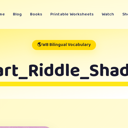
me
Blog
Books
Printable Worksheets
Watch
Sh
🌎 WB Bilingual Vocabulary
art_Riddle_Sha