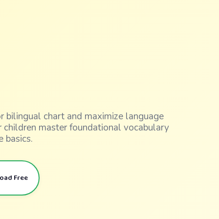
lor bilingual chart and maximize language
ur children master foundational vocabulary
e basics.
load Free