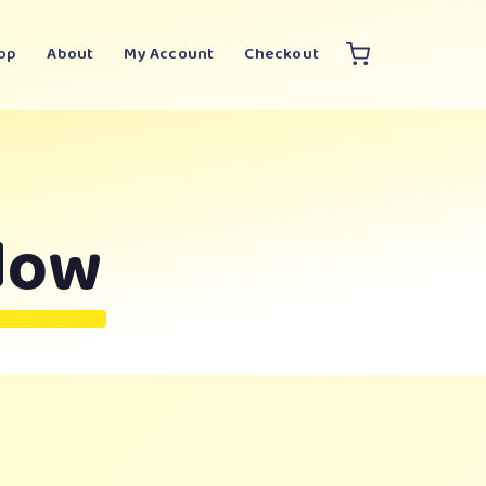
op
About
My Account
Checkout
dow