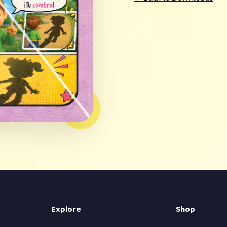
Explore
Shop