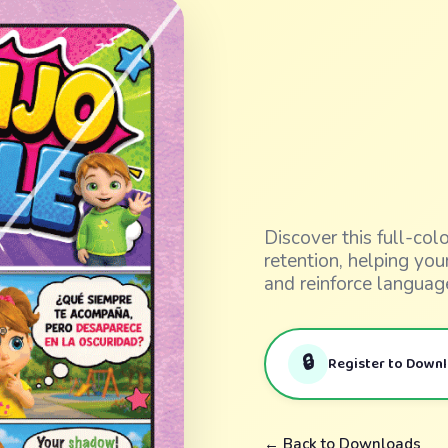
Discover this full-co
retention, helping yo
and reinforce languag
🔒
Register to Down
← Back to Downloads