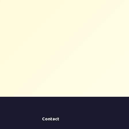
Contact