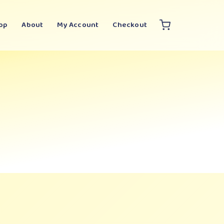
op
About
My Account
Checkout