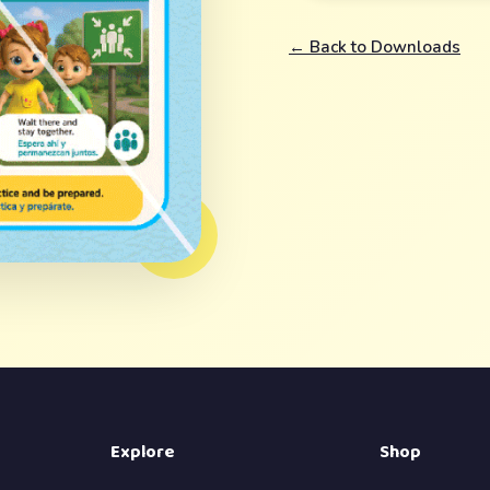
← Back to Downloads
Explore
Shop