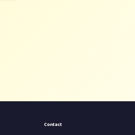
Contact