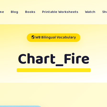
me
Blog
Books
Printable Worksheets
Watch
Sh
🌎 WB Bilingual Vocabulary
Chart_Fire