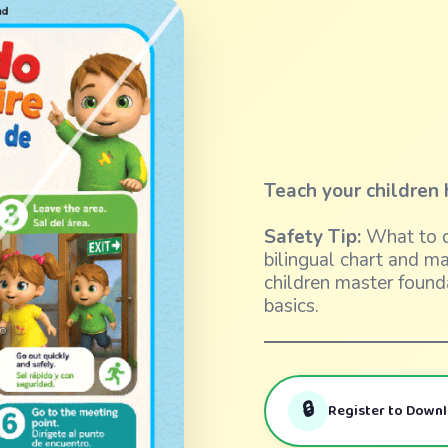
Teach your children 
Safety Tip:
What to d
bilingual chart and m
children master found
basics.
🔒
Register to Down