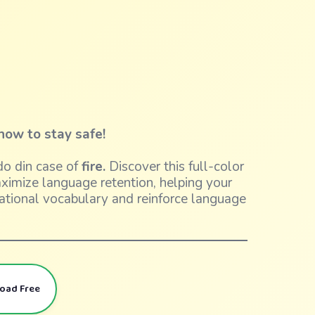
how to stay safe!
o din case of
fire.
Discover this full-color
aximize language retention, helping your
ational vocabulary and reinforce language
load Free