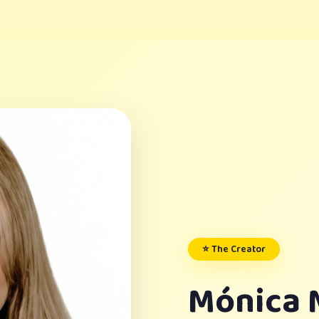
⭐ The Creator
Mónica 