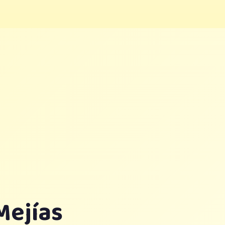
Mejías