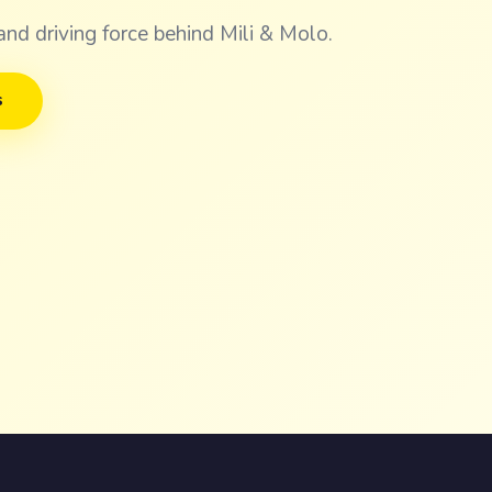
and driving force behind Mili & Molo.
s