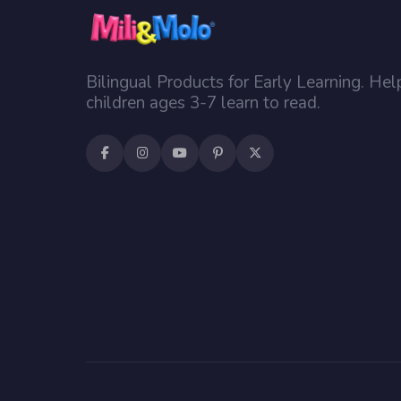
Bilingual Products for Early Learning. Hel
children ages 3-7 learn to read.