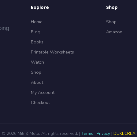
Explore
Shop
Home
Shop
ping
Blog
Amazon
Books
Printable Worksheets
Watch
Shop
About
My Account
Checkout
© 2026 Mili & Molo. All rights reserved. |
Terms
·
Privacy
|
DUKECREA