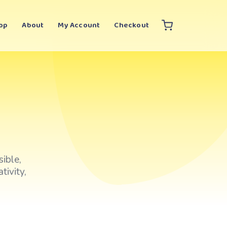
op
About
My Account
Checkout
ible,
tivity,