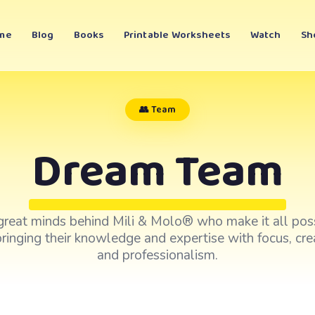
me
Blog
Books
Printable Worksheets
Watch
Sh
👥 Team
Dream Team
great minds behind Mili & Molo® who make it all poss
ringing their knowledge and expertise with focus, crea
and professionalism.