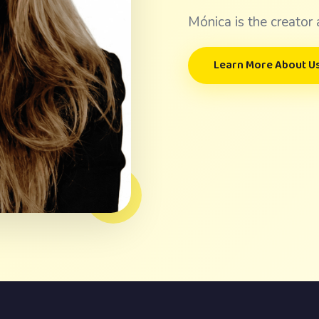
Mónica is the creator 
Learn More About U