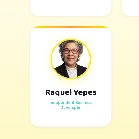
Raquel Yepes
Independent Business
Developer