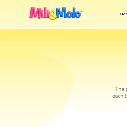
Ho
The 
each b