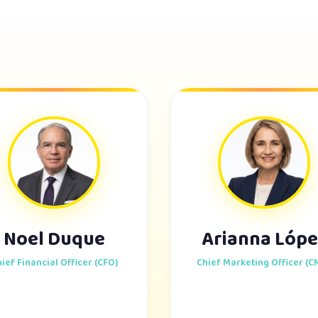
Noel Duque
Arianna Lópe
ief Financial Officer (CFO)
Chief Marketing Officer (C