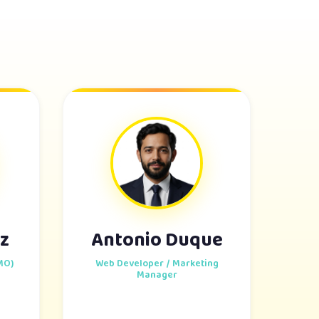
z
Antonio Duque
MO)
Web Developer / Marketing
Manager