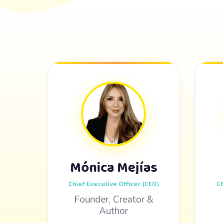
Mónica Mejías
Chief Executive Officer (CEO)
Ch
Founder, Creator &
Author