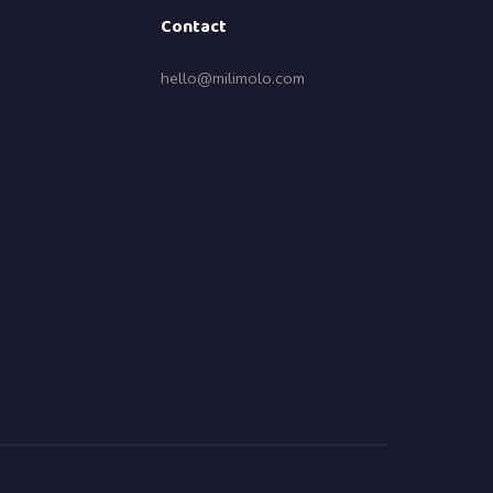
Contact
hello@milimolo.com