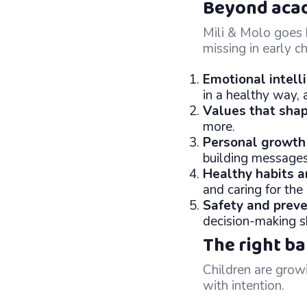
Beyond acade
Mili & Molo goes b
missing in early 
Emotional intell
in a healthy way, 
Values that shap
more.
Personal growth
building messages
Healthy habits 
and caring for the 
Safety and preve
decision-making sk
The right b
Children are growi
with intention.