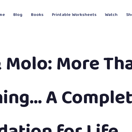
me
Blog
Books
Printable Worksheets
Watch
Sh
& Molo: More Th
ning… A Comple
ation for Life