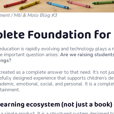
ment / Mili & Molo Blog #3
lete Foundation for 
ducation is rapidly evolving and technology plays a m
one important question arises:
Are we raising student
ings?
reated as a complete answer to that need. It’s not ju
arefully designed experience that supports children’s 
ademic, emotional, social, and personal. It is a comple
rtainment.
earning ecosystem (not just a book)
 a single product. It is a structured system designed 