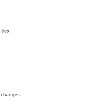
ities
t changes