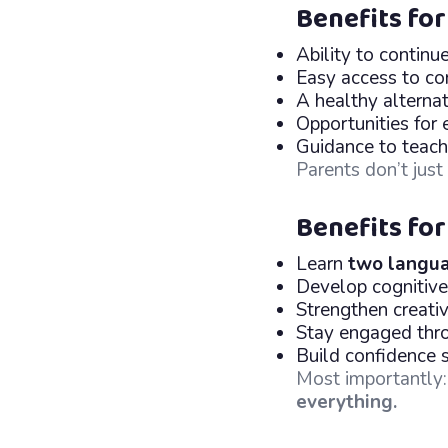
Benefits for
Ability to continu
Easy access to co
A healthy alternat
Opportunities for 
Guidance to teach v
Parents don’t jus
Benefits for
Learn
two langua
Develop cognitive
Strengthen creati
Stay engaged thro
Build confidence 
Most importantly
everything.