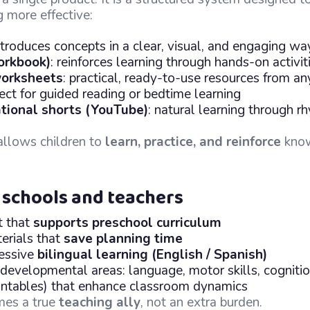
g more effective:
introduces concepts in a clear, visual, and engaging wa
orkbook)
: reinforces learning through hands-on activit
orksheets
: practical, ready-to-use resources from a
fect for guided reading or bedtime learning
tional shorts (YouTube)
: natural learning through rh
allows children to
learn, practice, and reinforce
kno
 schools and teachers
t that
supports preschool curriculum
erials that
save planning time
ressive
bilingual learning (English / Spanish)
 developmental areas: language, motor skills, cogniti
printables) that enhance classroom dynamics
mes a true
teaching ally
, not an extra burden.