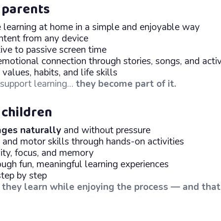
 parents
e learning at home in a simple and enjoyable way
ntent from any device
ive to passive screen time
emotional connection through stories, songs, and activ
alues, habits, and life skills
t support learning…
they become part of it.
 children
ges naturally
and without pressure
 and motor skills through hands-on activities
vity, focus, and memory
ugh fun, meaningful learning experiences
step by step
:
they learn while enjoying the process — and tha