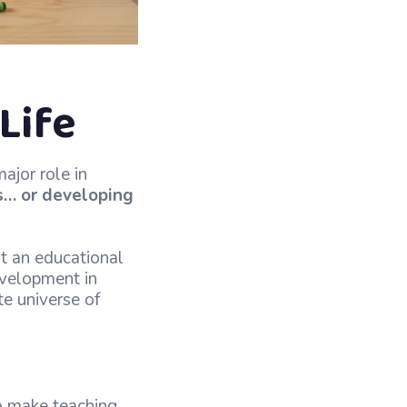
Life
ajor role in
s… or developing
st an educational
development in
te universe of
to make teaching