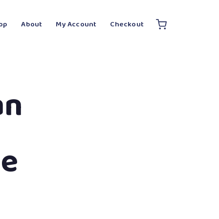
op
About
My Account
Checkout
an
te