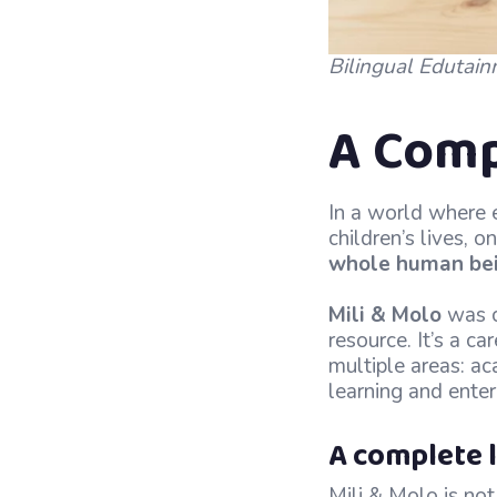
Bilingual Edutain
A Comp
In a world where e
children’s lives, 
whole human be
Mili & Molo
was c
resource. It’s a c
multiple areas: ac
learning and ente
A complete l
Mili & Molo is not