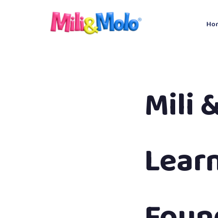
Ho
Mili 
Lear
Found