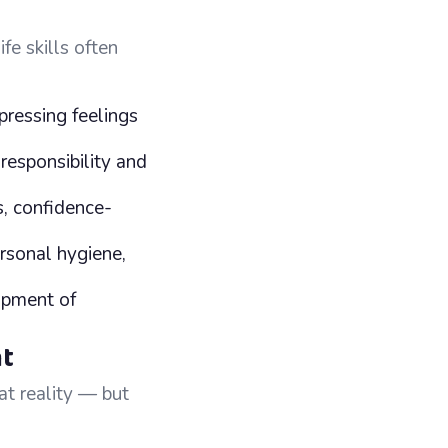
fe skills often
pressing feelings
responsibility and
s, confidence-
ersonal hygiene,
opment of
nt
at reality — but