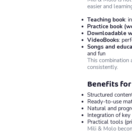
easier and learnin
Teaching book
: 
Practice book (w
Downloadable w
VideoBooks
: per
Songs and educa
and fun
This combination 
consistently.
Benefits for
Structured conten
Ready-to-use mat
Natural and prog
Integration of key
Practical tools (
Mili & Molo beco