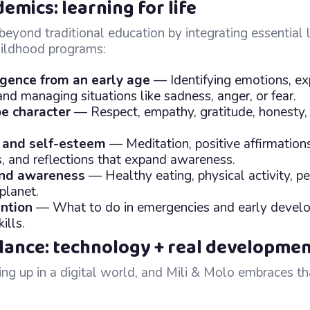
mics: learning for life
eyond traditional education by integrating essential li
childhood programs:
igence from an early age
— Identifying emotions, ex
and managing situations like sadness, anger, or fear.
e character
— Respect, empathy, gratitude, honesty, 
 and self-esteem
— Meditation, positive affirmation
, and reflections that expand awareness.
and awareness
— Healthy eating, physical activity, p
planet.
ntion
— What to do in emergencies and early devel
ills.
alance: technology + real developme
ng up in a digital world, and Mili & Molo embraces th