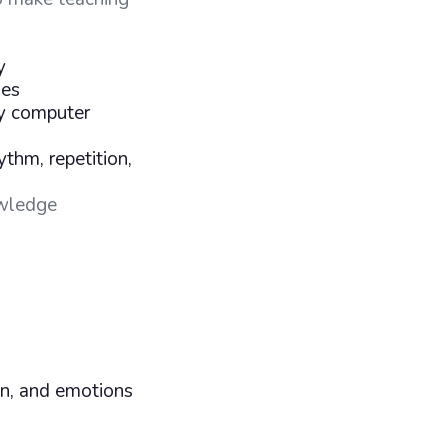
y
ies
ny computer
ythm, repetition,
wledge
on, and emotions