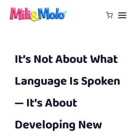
It’s Not About What
Language Is Spoken
— It’s About
Developing New