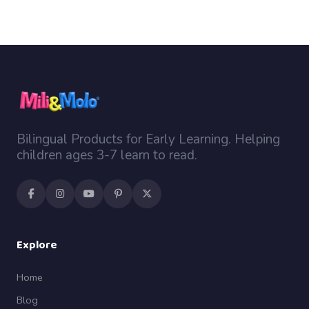
Bilingual Products for Early Learning. Helping
children ages 3-7 learn to read.
Explore
Home
Blog