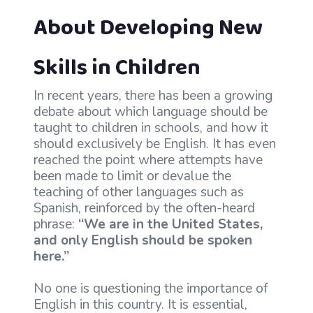
About Developing New
Skills in Children
In recent years, there has been a growing
debate about which language should be
taught to children in schools, and how it
should exclusively be English. It has even
reached the point where attempts have
been made to limit or devalue the
teaching of other languages such as
Spanish, reinforced by the often-heard
phrase:
“We are in the United States,
and only English should be spoken
here.”
No one is questioning the importance of
English in this country. It is essential,