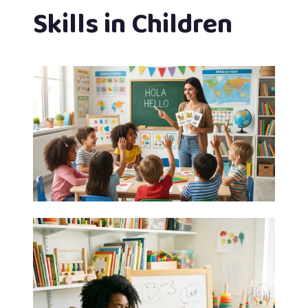
Skills in Children