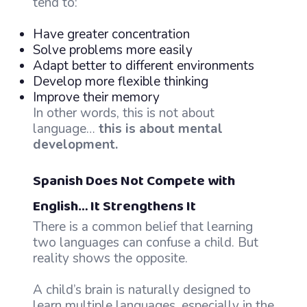
tend to:
Have greater concentration
Solve problems more easily
Adapt better to different environments
Develop more flexible thinking
Improve their memory
In other words, this is not about
language…
this is about mental
development.
Spanish Does Not Compete with
English… It Strengthens It
There is a common belief that learning
two languages can confuse a child. But
reality shows the opposite.
A child’s brain is naturally designed to
learn multiple languages, especially in the