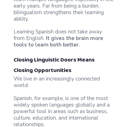
early years. Far from being a burden,
bilingualism strengthens their learning
ability.
Learning Spanish does not take away
from English.
It gives the brain more
tools to learn both better.
Closing Linguistic Doors Means
Closing Opportunities
We live in an increasingly connected
world.
Spanish, for example, is one of the most
widely spoken languages globally and a
powerful tool in areas such as business,
culture, education, and international
relationships.