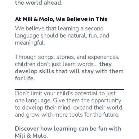
the world ahead.
At Mili & Molo, We Believe in This
We believe that learning a second
language should be natural, fun, and
meaningful.
Through songs, stories, and experiences,
children don’t just learn words…
they
develop skills that will stay with them
for life.
Don’t limit your child’s potential to just
one language. Give them the opportunity
to develop their mind, expand their world,
and grow with more tools for the future.
Discover how learning can be fun with
Mili & Molo.