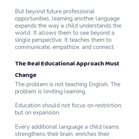
But beyond future professional
opportunities, learning another language
expands the way a child understands the
world. It allows them to see beyond a
single perspective. It teaches them to
communicate, empathize, and connect.
The Real Educational Approach Must
Change
The problem is not teaching English. The
problem is limiting learning.
Education should not focus on restriction,
but on expansion.
Every additional language a child learns
strengthens their brain, enriches their