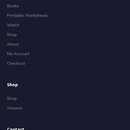
Books
Printable Worksheets
Watch
Shop
About
My Account
Checkout
Shop
Shop
Amazon
Contact