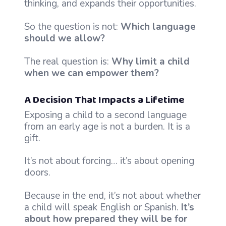
thinking, and expands their opportunities.
So the question is not:
Which language
should we allow?
The real question is:
Why limit a child
when we can empower them?
A Decision That Impacts a Lifetime
Exposing a child to a second language
from an early age is not a burden. It is a
gift.
It’s not about forcing… it’s about opening
doors.
Because in the end, it’s not about whether
a child will speak English or Spanish.
It’s
about how prepared they will be for