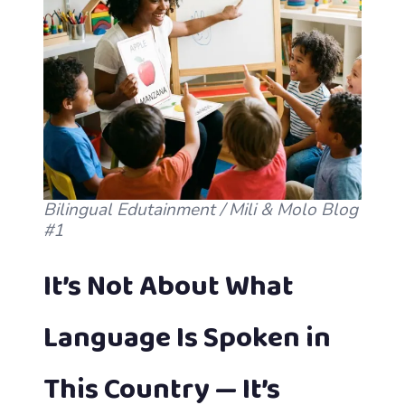
Bilingual Edutainment / Mili & Molo Blog
#1
It’s Not About What
Language Is Spoken in
This Country — It’s