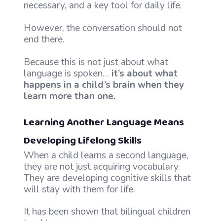
necessary, and a key tool for daily life.
However, the conversation should not
end there.
Because this is not just about what
language is spoken…
it’s about what
happens in a child’s brain when they
learn more than one.
Learning Another Language Means
Developing Lifelong Skills
When a child learns a second language,
they are not just acquiring vocabulary.
They are developing cognitive skills that
will stay with them for life.
It has been shown that bilingual children