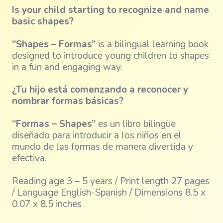
Is your child starting to recognize and name
basic shapes?
“Shapes – Formas”
is a bilingual learning book
designed to introduce young children to shapes
in a fun and engaging way.
¿Tu hijo está comenzando a reconocer y
nombrar formas básicas?
“Formas – Shapes”
es un libro bilingüe
diseñado para introducir a los niños en el
mundo de las formas de manera divertida y
efectiva.
Reading age 3 – 5 years / Print length 27 pages
/ Language English-Spanish / Dimensions 8.5 x
0.07 x 8.5 inches