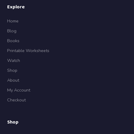
Explore
Home
Blog
Books
Printable Worksheets
Watch
Shop
About
My Account
Checkout
Shop