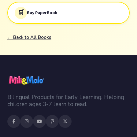
🛒
Buy PaperBook
← Back to All Books
Bilingual Products for Early Learning. Helping
children ages 3-7 learn to read.