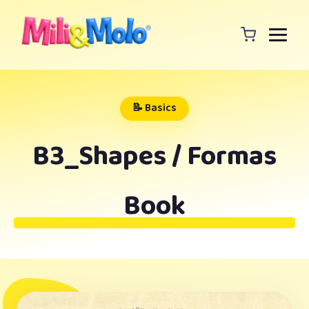
📝 Basics
B3_Shapes / Formas
Book