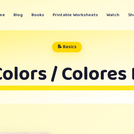
me
Blog
Books
Printable Worksheets
Watch
Sh
📝 Basics
olors / Colores