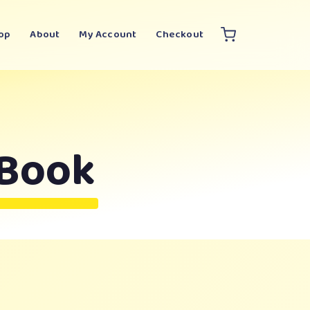
op
About
My Account
Checkout
 Book