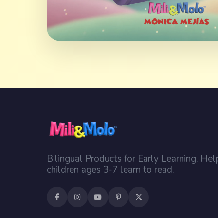
Bilingual Products for Early Learning. Hel
children ages 3-7 learn to read.