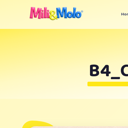
Ho
B4_C