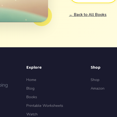
← Back to All Books
Explore
Shop
Home
Shop
ping
Blog
Amazon
Books
Printable Worksheets
Watch