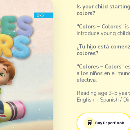
Is your child starti
colors?
“Colors – Colores”
is
introduce young child
¿Tu hijo está comen
colores?
“Colores – Colors”
es
a los niños en el mun
efectiva.
Reading age 3-5 years
English – Spanish / Di
🛒
Buy PaperBook