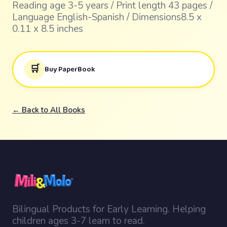
Reading age 3-5 years / Print length 43 pages /
Language English-Spanish / Dimensions8.5 x
0.11 x 8.5 inches
🛒
Buy PaperBook
← Back to All Books
Bilingual Products for Early Learning. Helping
children ages 3-7 learn to read.