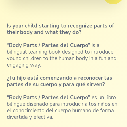
Is your child starting to recognize parts of
their body and what they do?
“Body Parts / Partes del Cuerpo”
is a
bilingual learning book designed to introduce
young children to the human body in a fun and
engaging way.
¿Tu hijo está comenzando a reconocer las
partes de su cuerpo y para qué sirven?
“Body Parts / Partes del Cuerpo”
es un libro
bilingüe diseñado para introducir a los niños en
el conocimiento del cuerpo humano de forma
divertida y efectiva.