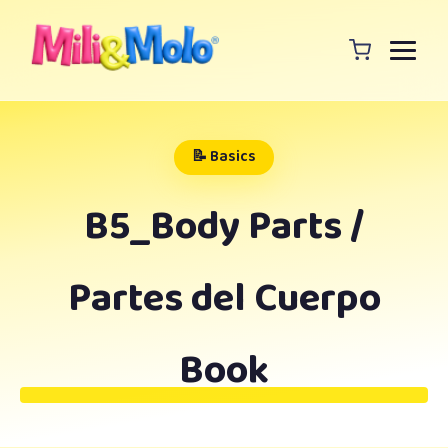
📝 Basics
B5_Body Parts /
Partes del Cuerpo
Book