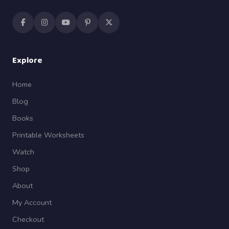
Explore
Home
Blog
Books
Printable Worksheets
Watch
Shop
About
My Account
Checkout