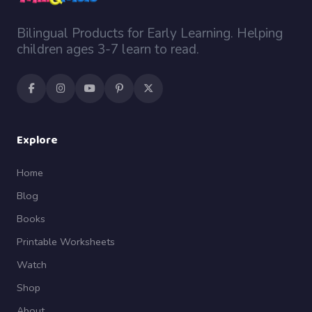
Bilingual Products for Early Learning. Helping
children ages 3-7 learn to read.
Explore
Home
Blog
Books
Printable Worksheets
Watch
Shop
About