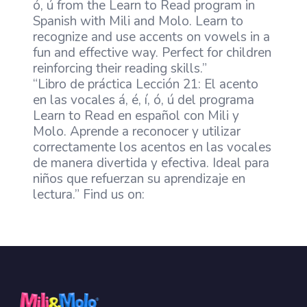
ó, ú from the Learn to Read program in
Spanish with Mili and Molo. Learn to
recognize and use accents on vowels in a
fun and effective way. Perfect for children
reinforcing their reading skills.”
“Libro de práctica Lección 21: El acento
en las vocales á, é, í, ó, ú del programa
Learn to Read en español con Mili y
Molo. Aprende a reconocer y utilizar
correctamente los acentos en las vocales
de manera divertida y efectiva. Ideal para
niños que refuerzan su aprendizaje en
lectura.” Find us on: