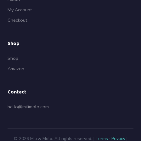
My Account
Checkout
Shop
Shop
Amazon
Contact
hello@milimolo.com
© 2026 Mili & Molo. All rights reserved. |
Terms
·
Privacy
|