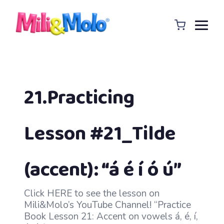
21.Practicing
Lesson #21_Tilde
(accent): “á é í ó ú”
Click HERE to see the lesson on
Mili&Molo’s YouTube Channel! “Practice
Book Lesson 21: Accent on vowels á, é, í,