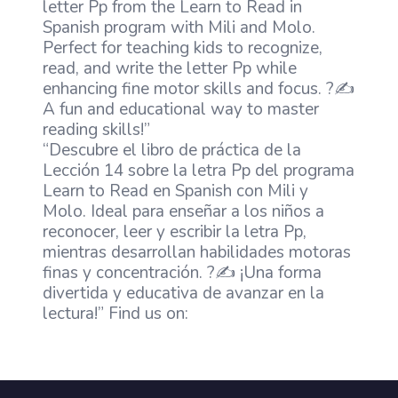
letter Pp from the Learn to Read in
Spanish program with Mili and Molo.
Perfect for teaching kids to recognize,
read, and write the letter Pp while
enhancing fine motor skills and focus. ?✍️
A fun and educational way to master
reading skills!”
“Descubre el libro de práctica de la
Lección 14 sobre la letra Pp del programa
Learn to Read en Spanish con Mili y
Molo. Ideal para enseñar a los niños a
reconocer, leer y escribir la letra Pp,
mientras desarrollan habilidades motoras
finas y concentración. ?✍️ ¡Una forma
divertida y educativa de avanzar en la
lectura!” Find us on: