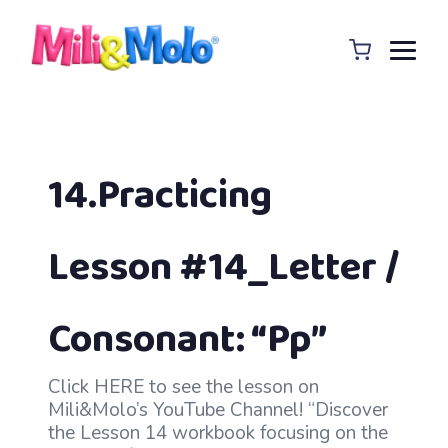
14.Practicing
Lesson #14_Letter /
Consonant: “Pp”
Click HERE to see the lesson on
Mili&Molo’s YouTube Channel! “Discover
the Lesson 14 workbook focusing on the