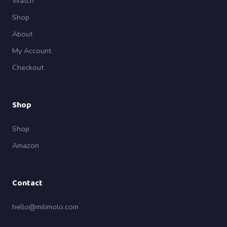
Watch
Shop
About
My Account
Checkout
Shop
Shop
Amazon
Contact
hello@milimolo.com