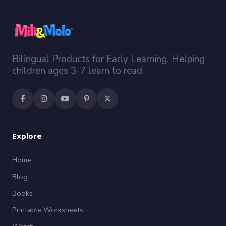
Bilingual Products for Early Learning. Helping
children ages 3-7 learn to read.
Explore
Home
Blog
Books
Printable Worksheets